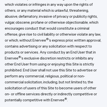
which violates or infringes in any way upon the rights of
others, or any material which is unlawful, threatening,
abusive, defamatory, invasive of privacy or publicity rights,
vulgar, obscene, profane or otherwise objectionable, which
encourages conduct that would constitute a criminal
offense, give rise to civil liability or otherwise violate any law,
®
or which, without Enervee
’s express prior, written approval,
contains advertising or any solicitation with respect to
products or services. Any conduct by an End User that in
®
Enervee
’s exclusive discretion restricts or inhibits any
other End User from using or enjoying this Site is strictly
prohibited. End User shall not use this Site to advertise or
perform any commercial, religious, political or non-
commercial solicitation, including, but not limited to, the
solicitation of users of this Site to become users of other
on- or offline services directly or indirectly competitive or
®
potentially competitive with Enervee
.