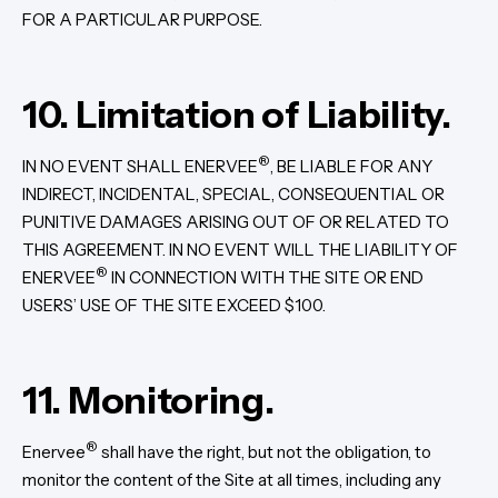
FOR A PARTICULAR PURPOSE.
10. Limitation of Liability.
®
IN NO EVENT SHALL ENERVEE
, BE LIABLE FOR ANY
INDIRECT, INCIDENTAL, SPECIAL, CONSEQUENTIAL OR
PUNITIVE DAMAGES ARISING OUT OF OR RELATED TO
THIS AGREEMENT. IN NO EVENT WILL THE LIABILITY OF
®
ENERVEE
IN CONNECTION WITH THE SITE OR END
USERS’ USE OF THE SITE EXCEED $100.
11. Monitoring.
®
Enervee
shall have the right, but not the obligation, to
monitor the content of the Site at all times, including any