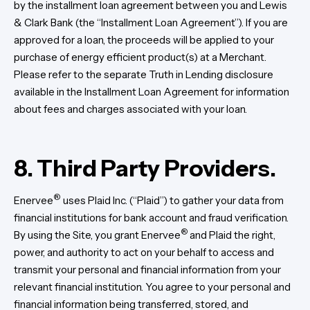
by the installment loan agreement between you and Lewis
& Clark Bank (the “Installment Loan Agreement”). If you are
approved for a loan, the proceeds will be applied to your
purchase of energy efficient product(s) at a Merchant.
Please refer to the separate Truth in Lending disclosure
available in the Installment Loan Agreement for information
about fees and charges associated with your loan.
8.
Third Party Providers.
®
Enervee
uses Plaid Inc. (“Plaid”) to gather your data from
financial institutions for bank account and fraud verification.
®
By using the Site, you grant Enervee
and Plaid the right,
power, and authority to act on your behalf to access and
transmit your personal and financial information from your
relevant financial institution. You agree to your personal and
financial information being transferred, stored, and