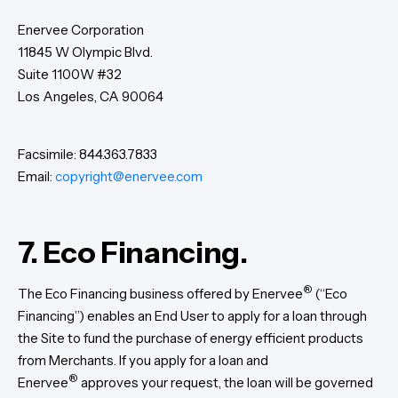
Enervee Corporation
‍11845 W Olympic Blvd.
Suite 1100W #32
Los Angeles, CA 90064
Facsimile: 844.363.7833
Email:
copyright@enervee.com
7. Eco Financing.
®
The Eco Financing business offered by Enervee
(“Eco
Financing”) enables an End User to apply for a loan through
the Site to fund the purchase of energy efficient products
from Merchants. If you apply for a loan and
®
Enervee
approves your request, the loan will be governed