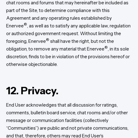
chat rooms and forums that may hereinafter be included as
part of the Site, to determine compliance with this
Agreement and any operating rules established by
®
Enervee
, as well as to satisfy any applicable law, regulation
or authorized government request. Without limiting the
®
foregoing, Enervee
shall have the right, but not the
®
obligation, to remove any material that Enervee
, in its sole
discretion, finds to be in violation of the provisions hereof or
otherwise objectionable.
12. Privacy.
End User acknowledges that all discussion for ratings,
comments, bulletin board service, chat rooms and/or other
message or communication facilities (collectively
“Communities”) are public and not private communications,
and that, therefore, others may read End User’s