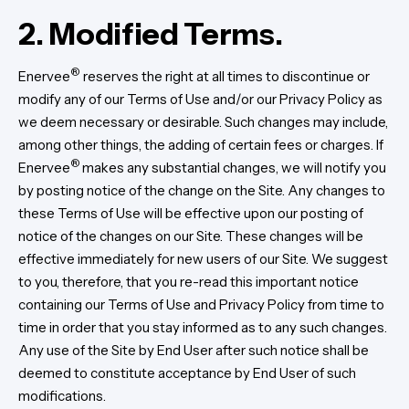
2. Modified Terms.
®
Enervee
reserves the right at all times to discontinue or
modify any of our Terms of Use and/or our Privacy Policy as
we deem necessary or desirable. Such changes may include,
among other things, the adding of certain fees or charges. If
®
Enervee
makes any substantial changes, we will notify you
by posting notice of the change on the Site. Any changes to
these Terms of Use will be effective upon our posting of
notice of the changes on our Site. These changes will be
effective immediately for new users of our Site. We suggest
to you, therefore, that you re-read this important notice
containing our Terms of Use and Privacy Policy from time to
time in order that you stay informed as to any such changes.
Any use of the Site by End User after such notice shall be
deemed to constitute acceptance by End User of such
modifications.