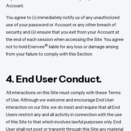
Account.
You agree to (i) immediately notify us of any unauthorized
use of your password or Account or any other breach of
security and (ii) ensure that you exit from your Account at
the end of each session when accessing the Site. You agree
®
not to hold Enervee
liable for any loss or damage arising
from your failure to comply with this Section.
4. End User Conduct.
All interactions on this Site must comply with these Terms
of Use. Although we welcome and encourage End User
interaction on our Site, we do insist and require that all End
Users restrict any and all activity in connection with the use
of this Site to that which involves lawful purposes only. End
User shall not post or transmit through this Site any material