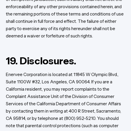
enforceability of any other provisions contained herein, and
the remaining portions of these terms and conditions of use
shall continue in full force and effect. The failure of either
party to exercise any of its rights hereunder shall not be
deemed a waiver or forfeiture of such rights.
19. Disclosures.
Enervee Corporation is located at 11845 W Olympic Blvd.,
Suite 1100W #32, Los Angeles, CA 90064. If you are a
California resident, you may report complaints to the
Complaint Assistance Unit of the Division of Consumer
Services of the California Department of Consumer Affairs
by contacting them in writing at 400 R Street, Sacramento,
CA 95814, or by telephone at (800) 952-5210. You should
note that parental control protections (such as computer