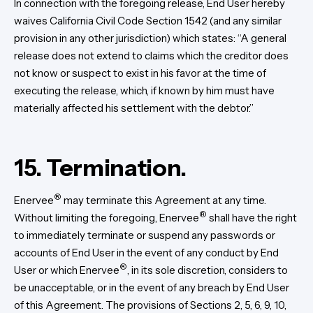
In connection with the foregoing release, End User hereby
waives California Civil Code Section 1542 (and any similar
provision in any other jurisdiction) which states: “A general
release does not extend to claims which the creditor does
not know or suspect to exist in his favor at the time of
executing the release, which, if known by him must have
materially affected his settlement with the debtor.”
15. Termination.
®
Enervee
may terminate this Agreement at any time.
®
Without limiting the foregoing, Enervee
shall have the right
to immediately terminate or suspend any passwords or
accounts of End User in the event of any conduct by End
®
User or which Enervee
, in its sole discretion, considers to
be unacceptable, or in the event of any breach by End User
of this Agreement. The provisions of Sections 2, 5, 6, 9, 10,