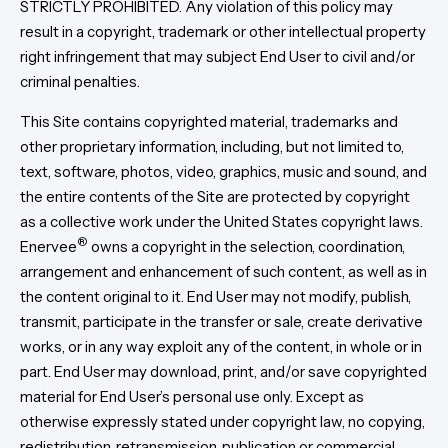
STRICTLY PROHIBITED. Any violation of this policy may
result in a copyright, trademark or other intellectual property
right infringement that may subject End User to civil and/or
criminal penalties.
This Site contains copyrighted material, trademarks and
other proprietary information, including, but not limited to,
text, software, photos, video, graphics, music and sound, and
the entire contents of the Site are protected by copyright
as a collective work under the United States copyright laws.
®
Enervee
owns a copyright in the selection, coordination,
arrangement and enhancement of such content, as well as in
the content original to it. End User may not modify, publish,
transmit, participate in the transfer or sale, create derivative
works, or in any way exploit any of the content, in whole or in
part. End User may download, print, and/or save copyrighted
material for End User’s personal use only. Except as
otherwise expressly stated under copyright law, no copying,
redistribution, retransmission, publication or commercial