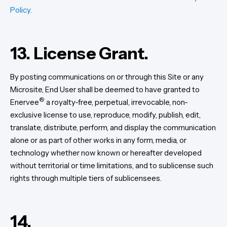
Policy.
13. License Grant.
By posting communications on or through this Site or any
Microsite, End User shall be deemed to have granted to
®
Enervee
a royalty-free, perpetual, irrevocable, non-
exclusive license to use, reproduce, modify, publish, edit,
translate, distribute, perform, and display the communication
alone or as part of other works in any form, media, or
technology whether now known or hereafter developed
without territorial or time limitations, and to sublicense such
rights through multiple tiers of sublicensees.
14.