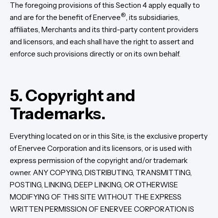
The foregoing provisions of this Section 4 apply equally to
®
and are for the benefit of Enervee
, its subsidiaries,
affiliates, Merchants and its third-party content providers
and licensors, and each shall have the right to assert and
enforce such provisions directly or on its own behalf.
5. Copyright and
Trademarks.
Everything located on or in this Site, is the exclusive property
of Enervee Corporation and its licensors, or is used with
express permission of the copyright and/or trademark
owner. ANY COPYING, DISTRIBUTING, TRANSMITTING,
POSTING, LINKING, DEEP LINKING, OR OTHERWISE
MODIFYING OF THIS SITE WITHOUT THE EXPRESS
WRITTEN PERMISSION OF ENERVEE CORPORATION IS