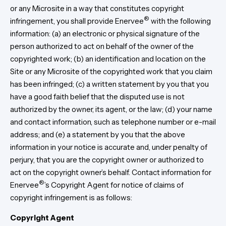
or any Microsite in a way that constitutes copyright
®
infringement, you shall provide Enervee
with the following
information: (a) an electronic or physical signature of the
person authorized to act on behalf of the owner of the
copyrighted work; (b) an identification and location on the
Site or any Microsite of the copyrighted work that you claim
has been infringed; (c) a written statement by you that you
have a good faith belief that the disputed use is not
authorized by the owner, its agent, or the law; (d) your name
and contact information, such as telephone number or e-mail
address; and (e) a statement by you that the above
information in your notice is accurate and, under penalty of
perjury, that you are the copyright owner or authorized to
act on the copyright owner’s behalf. Contact information for
®
Enervee
’s Copyright Agent for notice of claims of
copyright infringement is as follows:
Copyright Agent