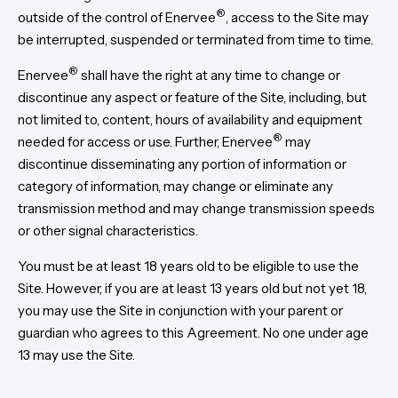
®
outside of the control of Enervee
, access to the Site may
be interrupted, suspended or terminated from time to time.
®
Enervee
shall have the right at any time to change or
discontinue any aspect or feature of the Site, including, but
not limited to, content, hours of availability and equipment
®
needed for access or use. Further, Enervee
may
discontinue disseminating any portion of information or
category of information, may change or eliminate any
transmission method and may change transmission speeds
or other signal characteristics.
You must be at least 18 years old to be eligible to use the
Site. However, if you are at least 13 years old but not yet 18,
you may use the Site in conjunction with your parent or
guardian who agrees to this Agreement. No one under age
13 may use the Site.