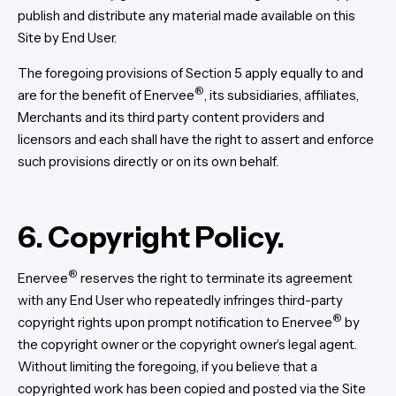
publish and distribute any material made available on this
Site by End User.
The foregoing provisions of Section 5 apply equally to and
®
are for the benefit of Enervee
, its subsidiaries, affiliates,
Merchants and its third party content providers and
licensors and each shall have the right to assert and enforce
such provisions directly or on its own behalf.
6. Copyright Policy.
®
Enervee
reserves the right to terminate its agreement
with any End User who repeatedly infringes third-party
®
copyright rights upon prompt notification to Enervee
by
the copyright owner or the copyright owner’s legal agent.
Without limiting the foregoing, if you believe that a
copyrighted work has been copied and posted via the Site