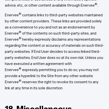
®
advice, etc., or other content available through Enervee
.
®
Enervee
contains links to third-party websites maintained
by other content providers. These links are provided solely
as a convenience to you and not as an endorsement by
®
Enervee
of the contents on such third-party sites, and
®
Enervee
hereby expressly disclaims any representations
regarding the content or accuracy of materials on such third-
party websites. If End User decides to access linked third-
party websites, End User does so at its own risk. Unless you
have executed a written agreement with
®
Enervee
expressly permitting you to do so, you may not
provide a hyperlink to the Site from any other website.
®
Enervee
reserves the right to revoke its consent to any
link at any time in its sole discretion.
18. Miscellaneous.