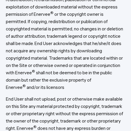
exploitation of downloaded material without the express
®
permission of Enervee
or the copyright owner is
permitted. If copying, redistribution or publication of
copyrighted material is permitted, no changes in or deletion
of author attribution, trademark legend or copyright notice
shall be made. End User acknowledges that he/she/it does
not acquire any ownership rights by downloading
copyrighted material. Trademarks that are located within or
on the Site or otherwise owned or operated in conjunction
®
with Enervee
shall not be deemed to be in the public
domain but rather the exclusive property of
®
Enervee
and/or its licensors
End User shall not upload, post or otherwise make available
on this Site any material protected by copyright, trademark
or other proprietary right without the express permission of
the owner of the copyright, trademark or other proprietary
®
right. Enervee
does not have any express burden or