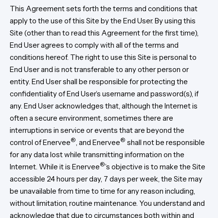
This Agreement sets forth the terms and conditions that
apply to the use of this Site by the End User. By using this
Site (other than to read this Agreement for the first time),
End User agrees to comply with all of the terms and
conditions hereof. The right to use this Site is personal to
End User and is not transferable to any other person or
entity. End User shall be responsible for protecting the
confidentiality of End User’s username and password(s), if
any. End User acknowledges that, although the Internet is
often a secure environment, sometimes there are
interruptions in service or events that are beyond the
®
®
control of Enervee
, and Enervee
shall not be responsible
for any data lost while transmitting information on the
®
Internet. While it is Enervee
’s objective is to make the Site
accessible 24 hours per day, 7 days per week, the Site may
be unavailable from time to time for any reason including,
without limitation, routine maintenance. You understand and
acknowledge that due to circumstances both within and