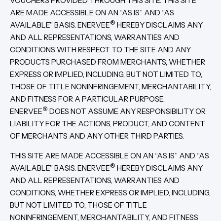
VOUCHERS PROVIDED THROUGH THIS SITE. THIS SITE
ARE MADE ACCESSIBLE ON AN “AS IS” AND “AS
®
AVAILABLE” BASIS. ENERVEE
HEREBY DISCLAIMS ANY
AND ALL REPRESENTATIONS, WARRANTIES AND
CONDITIONS WITH RESPECT TO THE SITE AND ANY
PRODUCTS PURCHASED FROM MERCHANTS, WHETHER
EXPRESS OR IMPLIED, INCLUDING, BUT NOT LIMITED TO,
THOSE OF TITLE NONINFRINGEMENT, MERCHANTABILITY,
AND FITNESS FOR A PARTICULAR PURPOSE.
®
ENERVEE
DOES NOT ASSUME ANY RESPONSIBILITY OR
LIABILITY FOR THE ACTIONS, PRODUCT, AND CONTENT
OF MERCHANTS AND ANY OTHER THIRD PARTIES.
THIS SITE ARE MADE ACCESSIBLE ON AN “AS IS” AND “AS
®
AVAILABLE” BASIS. ENERVEE
HEREBY DISCLAIMS ANY
AND ALL REPRESENTATIONS, WARRANTIES AND
CONDITIONS, WHETHER EXPRESS OR IMPLIED, INCLUDING,
BUT NOT LIMITED TO, THOSE OF TITLE
NONINFRINGEMENT, MERCHANTABILITY, AND FITNESS