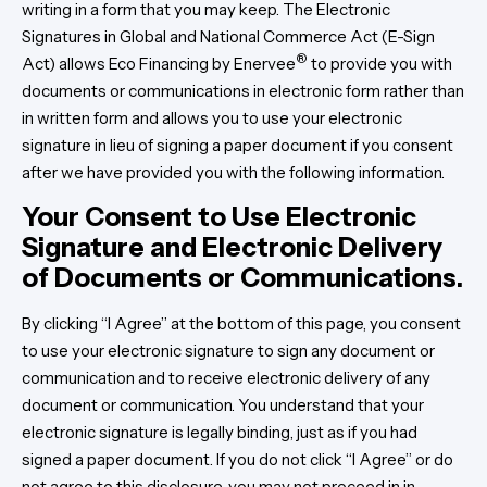
writing in a form that you may keep. The Electronic
Signatures in Global and National Commerce Act (E-Sign
®
Act) allows Eco Financing by Enervee
to provide you with
documents or communications in electronic form rather than
in written form and allows you to use your electronic
signature in lieu of signing a paper document if you consent
after we have provided you with the following information.
Your Consent to Use Electronic
Signature and Electronic Delivery
of Documents or Communications.
By clicking “I Agree” at the bottom of this page, you consent
to use your electronic signature to sign any document or
communication and to receive electronic delivery of any
document or communication. You understand that your
electronic signature is legally binding, just as if you had
signed a paper document. If you do not click “I Agree” or do
not agree to this disclosure, you may not proceed in in