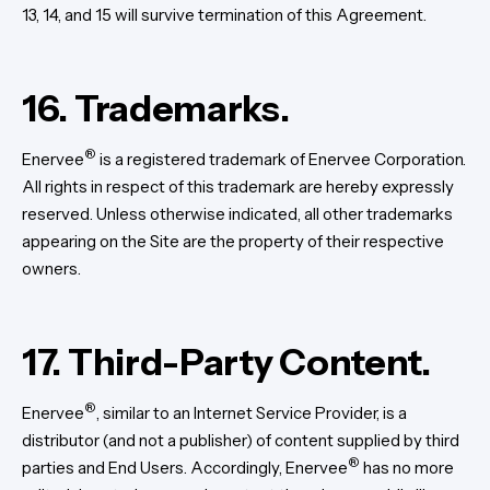
13, 14, and 15 will survive termination of this Agreement.
16. Trademarks.
®
Enervee
is a registered trademark of Enervee Corporation.
All rights in respect of this trademark are hereby expressly
reserved. Unless otherwise indicated, all other trademarks
appearing on the Site are the property of their respective
owners.
17. Third-Party Content.
®
Enervee
, similar to an Internet Service Provider, is a
distributor (and not a publisher) of content supplied by third
®
parties and End Users. Accordingly, Enervee
has no more