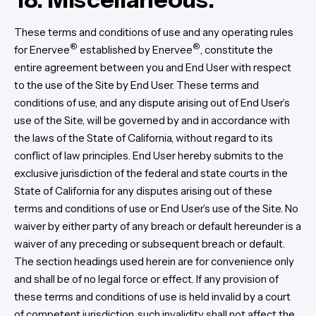
These terms and conditions of use and any operating rules
®
®
for Enervee
established by Enervee
, constitute the
entire agreement between you and End User with respect
to the use of the Site by End User. These terms and
conditions of use, and any dispute arising out of End User’s
use of the Site, will be governed by and in accordance with
the laws of the State of California, without regard to its
conflict of law principles. End User hereby submits to the
exclusive jurisdiction of the federal and state courts in the
State of California for any disputes arising out of these
terms and conditions of use or End User’s use of the Site. No
waiver by either party of any breach or default hereunder is a
waiver of any preceding or subsequent breach or default.
The section headings used herein are for convenience only
and shall be of no legal force or effect. If any provision of
these terms and conditions of use is held invalid by a court
of competent jurisdiction, such invalidity shall not affect the