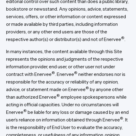
editorial control over such content than does a public library,
bookstore or newsstand. Any opinions, advice, statements,
services, offers, or other information or content expressed
or made available by third parties, including information
providers, or any other end users are those of the
®
respective author(s) or distributor(s) and not of Enervee
.
In many instances, the content available through this Site
represents the opinions and judgments of the respective
information provider, end user, or other user not under
®
®
contract with Enervee
. Enervee
neither endorses nor is
responsible for the accuracy or reliability of any opinion,
®
advice, or statement made on Enervee
by anyone other
®
than authorized Enervee
employee spokespersons while
acting in official capacities. Under no circumstances will
®
Enervee
be liable for any loss or damage caused by an end
®
user’s reliance on information obtained through Enervee
. It
is the responsibility of End User to evaluate the accuracy,
completeness, or usefulness of any information, opinion,