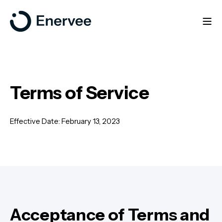
Terms of Service
Effective Date: February 13, 2023
Acceptance of Terms and