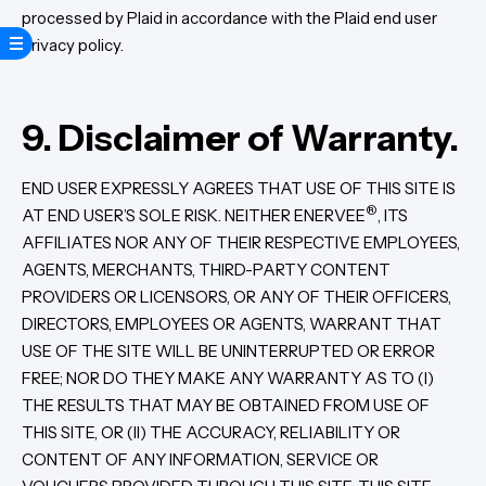
processed by Plaid in accordance with the Plaid end user
privacy policy.
9. Disclaimer of Warranty.
END USER EXPRESSLY AGREES THAT USE OF THIS SITE IS
®
AT END USER’S SOLE RISK. NEITHER ENERVEE
, ITS
AFFILIATES NOR ANY OF THEIR RESPECTIVE EMPLOYEES,
AGENTS, MERCHANTS, THIRD-PARTY CONTENT
PROVIDERS OR LICENSORS, OR ANY OF THEIR OFFICERS,
DIRECTORS, EMPLOYEES OR AGENTS, WARRANT THAT
USE OF THE SITE WILL BE UNINTERRUPTED OR ERROR
FREE; NOR DO THEY MAKE ANY WARRANTY AS TO (I)
THE RESULTS THAT MAY BE OBTAINED FROM USE OF
THIS SITE, OR (II) THE ACCURACY, RELIABILITY OR
CONTENT OF ANY INFORMATION, SERVICE OR