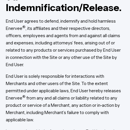
Indemnification/Release.
End User agrees to defend, indemnify and hold harmless
®
Enervee
, its affiliates and their respective directors,
officers, employees and agents from and against all claims
and expenses, including attorneys’ fees, arising out of or
related to any products or services purchased by End User
in connection with the Site or any other use of the Site by
End User.
End User is solely responsible for interactions with
Merchants and other users of the Site. To the extent
permitted under applicable laws, End User hereby releases
®
Enervee
from any and all claims or liability related to any
product or service of a Merchant, any action or in-action by
Merchant, including Merchant’s failure to comply with
applicable law.