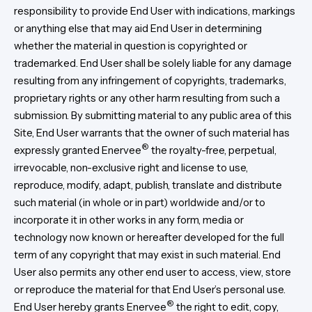
responsibility to provide End User with indications, markings
or anything else that may aid End User in determining
whether the material in question is copyrighted or
trademarked. End User shall be solely liable for any damage
resulting from any infringement of copyrights, trademarks,
proprietary rights or any other harm resulting from such a
submission. By submitting material to any public area of this
Site, End User warrants that the owner of such material has
®
expressly granted Enervee
the royalty-free, perpetual,
irrevocable, non-exclusive right and license to use,
reproduce, modify, adapt, publish, translate and distribute
such material (in whole or in part) worldwide and/or to
incorporate it in other works in any form, media or
technology now known or hereafter developed for the full
term of any copyright that may exist in such material. End
User also permits any other end user to access, view, store
or reproduce the material for that End User’s personal use.
®
End User hereby grants Enervee
the right to edit, copy,