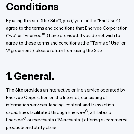
Conditions
By using this site (the“Site”), you (“you” or the “End User”)
agree to the terms and conditions that Enervee Corporation
®
(“we” or “Enervee
”) have provided. If you do not wish to
agree to these terms and conditions (the “Terms of Use” or
“Agreement”), please refrain from using the Site.
1. General.
The Site provides an interactive online service operated by
Enervee Corporation on the Internet, consisting of
information services, lending, content and transaction
®
capabilities facilitated through Enervee
, affiliates of
®
Enervee
or merchants (“Merchants”) offering e-commerce
products and utility plans.