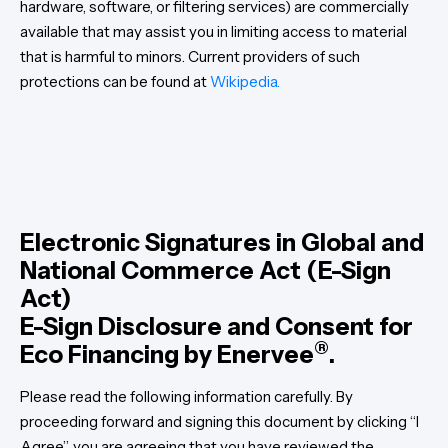
hardware, software, or filtering services) are commercially
available that may assist you in limiting access to material
that is harmful to minors. Current providers of such
protections can be found at
Wikipedia.
Electronic Signatures in Global and
National Commerce Act (E-Sign
Act)
E-Sign Disclosure and Consent for
®
Eco Financing by Enervee
.
Please read the following information carefully. By
proceeding forward and signing this document by clicking “I
Agree”, you are agreeing that you have reviewed the