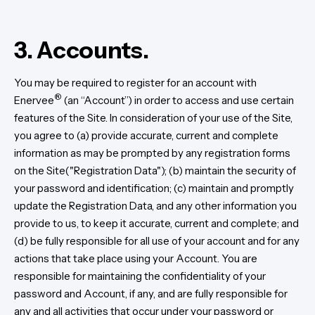
3. Accounts.
You may be required to register for an account with
®
Enervee
(an “Account”) in order to access and use certain
features of the Site. In consideration of your use of the Site,
you agree to (a) provide accurate, current and complete
information as may be prompted by any registration forms
on the Site("Registration Data"); (b) maintain the security of
your password and identification; (c) maintain and promptly
update the Registration Data, and any other information you
provide to us, to keep it accurate, current and complete; and
(d) be fully responsible for all use of your account and for any
actions that take place using your Account. You are
responsible for maintaining the confidentiality of your
password and Account, if any, and are fully responsible for
any and all activities that occur under your password or