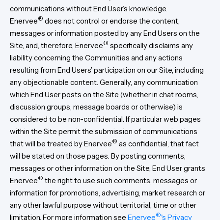
communications without End User’s knowledge.
®
Enervee
does not control or endorse the content,
messages or information posted by any End Users on the
®
Site, and, therefore, Enervee
specifically disclaims any
liability concerning the Communities and any actions
resulting from End Users’ participation on our Site, including
any objectionable content. Generally, any communication
which End User posts on the Site (whether in chat rooms,
discussion groups, message boards or otherwise) is
considered to be non-confidential. If particular web pages
within the Site permit the submission of communications
®
that will be treated by Enervee
as confidential, that fact
will be stated on those pages. By posting comments,
messages or other information on the Site, End User grants
®
Enervee
the right to use such comments, messages or
information for promotions, advertising, market research or
any other lawful purpose without territorial, time or other
®
limitation. For more information see
Enervee
's Privacy