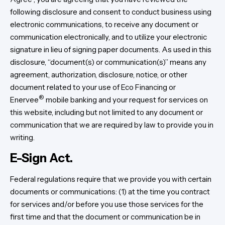
following disclosure and consent to conduct business using
electronic communications, to receive any document or
communication electronically, and to utilize your electronic
signature in lieu of signing paper documents. As used in this
disclosure, “document(s) or communication(s)” means any
agreement, authorization, disclosure, notice, or other
document related to your use of Eco Financing or
®
Enervee
mobile banking and your request for services on
this website, including but not limited to any document or
communication that we are required by law to provide you in
writing.
E-Sign Act.
Federal regulations require that we provide you with certain
documents or communications: (1) at the time you contract
for services and/or before you use those services for the
first time and that the document or communication be in