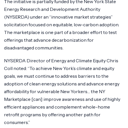
The initiative is partially funded by the New York State
Energy Research and Development Authority
(NYSERDA) under an “innovative market strategies”
solicitation focused on equitable, low-carbon adoption.
The marketplace is one part of a broader effort to test
offerings that advance decarbonization for
disadvantaged communities.
NYSERDA Director of Energy and Climate Equity Chris
Coll noted: “To achieve New York’s climate and equity
goals, we must continue to address barriers to the
adoption of clean energy solutions and advance energy
affordability for vulnerable New Yorkers… the NY
Marketplace [can] improve awareness and use of highly
efficient appliances and complement whole-home
retrofit programs by offering another path for
consumers.”