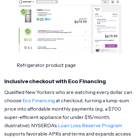
Refrigerator product page
Inclusive checkout with Eco Financing
Qualified New Yorkers who are watching every dollar can
choose
Eco Financing
at checkout, turning a lump-sum
price into affordable monthly payments (e.g., a $700
super-efficient appliance for under $15/month,
illustrative). NYSERDA’s
Loan Loss Reserve Program
supports favorable APRs and terms and expands access