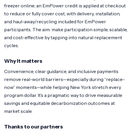
freezer online; an EmPower credit is applied at checkout
to reduce or fully cover cost, with delivery, installation,
and haul-away/recycling included for EmPower
participants. The aim: make participation simple, scalable,
and cost-effective by tapping into natural replacement
cycles.
Why it matters
Convenience, clear guidance, and inclusive payments
remove real-world barriers—especially during “replace-
now” moments—while helping New York stretch every
program dollar. It’s a pragmatic way to drive measurable
savings and equitable decarbonization outcomes at
market scale.
Thanks to our partners