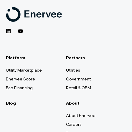
Platform
Partners
Utility Marketplace
Utilities
Enervee Score
Government
Eco Financing
Retail & OEM
Blog
About
About Enervee
Careers