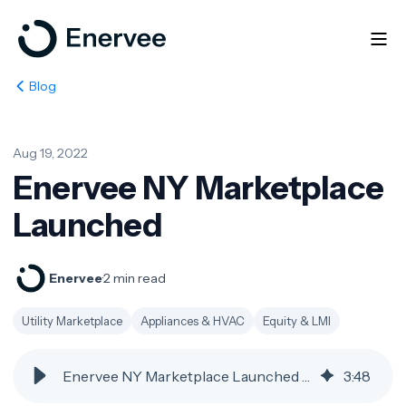
Blog
Aug 19, 2022
Enervee NY Marketplace
Launched
Enervee
·
2 min read
Utility Marketplace
Appliances & HVAC
Equity & LMI
Enervee NY Marketplace Launched | Enervee Blog
3
:
48