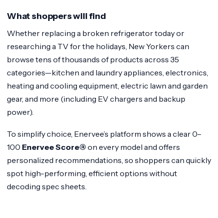
What shoppers will find
Whether replacing a broken refrigerator today or
researching a TV for the holidays, New Yorkers can
browse tens of thousands of products across 35
categories—kitchen and laundry appliances, electronics,
heating and cooling equipment, electric lawn and garden
gear, and more (including EV chargers and backup
power).
To simplify choice, Enervee’s platform shows a clear 0–
100
Enervee Score®
on every model and offers
personalized recommendations, so shoppers can quickly
spot high-performing, efficient options without
decoding spec sheets.