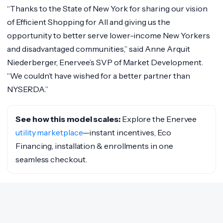
“Thanks to the State of New York for sharing our vision
of Efficient Shopping for All and giving us the
opportunity to better serve lower-income New Yorkers
and disadvantaged communities,” said Anne Arquit
Niederberger, Enervee’s SVP of Market Development.
“We couldn’t have wished for a better partner than
NYSERDA.”
See how this model scales:
Explore the Enervee
utility marketplace
—instant incentives, Eco
Financing, installation & enrollments in one
seamless checkout.