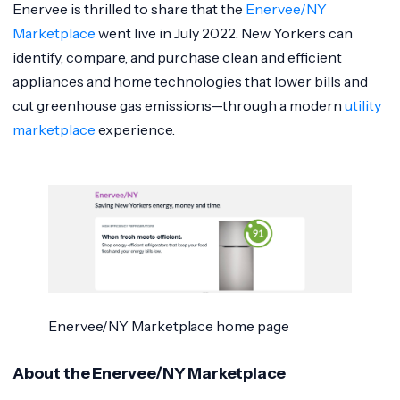
Enervee is thrilled to share that the
Enervee/NY
Marketplace
went live in July 2022. New Yorkers can
identify, compare, and purchase clean and efficient
appliances and home technologies that lower bills and
cut greenhouse gas emissions—through a modern
utility
marketplace
experience.
Enervee/NY Marketplace home page
About the Enervee/NY Marketplace