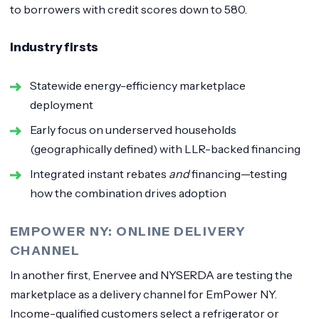
to borrowers with credit scores down to 580.
Industry firsts
Statewide energy-efficiency marketplace
deployment
Early focus on underserved households
(geographically defined) with LLR-backed financing
Integrated instant rebates
and
financing—testing
how the combination drives adoption
EMPOWER NY: ONLINE DELIVERY
CHANNEL
In another first, Enervee and NYSERDA are testing the
marketplace as a delivery channel for EmPower NY.
Income-qualified customers select a refrigerator or