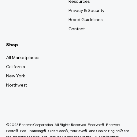
Resources
Privacy & Security
Brand Guidelines
Contact
Shop
All Marketplaces
California
New York
Northwest
©2023 Enervee Corporation. All Rights Reserved. Enervee®, Enervee
Score®, Eco Financing®, ClearCost®, YouSave®, and Choice Engine® are
registered trademarks of Enervee Corporation in the U.S. and/or other