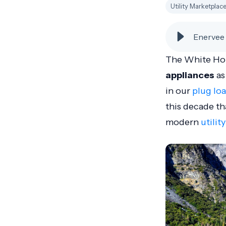
Utility Marketplac
Enervee 
The White Hous
appliances
as
in our
plug lo
this decade th
modern
utilit