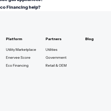
co Financing help?
Platform
Partners
Blog
Utility Marketplace
Utilities
Enervee Score
Government
Eco Financing
Retail & OEM