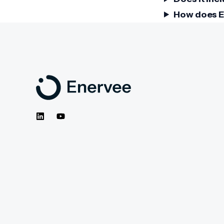
How does E