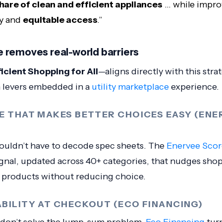
share of clean and efficient appliances
… while impro
ty and
equitable access
.”
 removes real-world barriers
ficient Shopping for All
—aligns directly with this str
 levers embedded in a
utility marketplace
experience.
CE THAT MAKES BETTER CHOICES EASY (ENE
uldn’t have to decode spec sheets. The
Enervee Scor
ignal, updated across 40+ categories, that nudges sho
t products without reducing choice.
ABILITY AT CHECKOUT (ECO FINANCING)