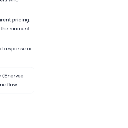
rent pricing,
t the moment
d response or
 (Enervee
one flow.