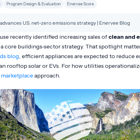
e
Program Design & Evaluation
Enervee Score
advances U.S. net-zero emissions strategy | Enervee Blog
e recently identified increasing sales of
clean and e
 a core buildings-sector strategy. That spotlight matte
ads blog
, efficient appliances are expected to reduce 
an rooftop solar or EVs. For how utilities operationaliz
y marketplace
approach.