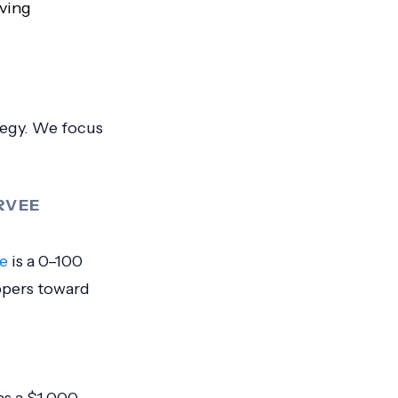
ving
ategy. We focus
RVEE
e
is a 0–100
ppers toward