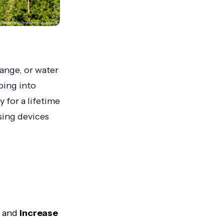
ange, or water
ping into
 for a lifetime
ing devices
y and
increase