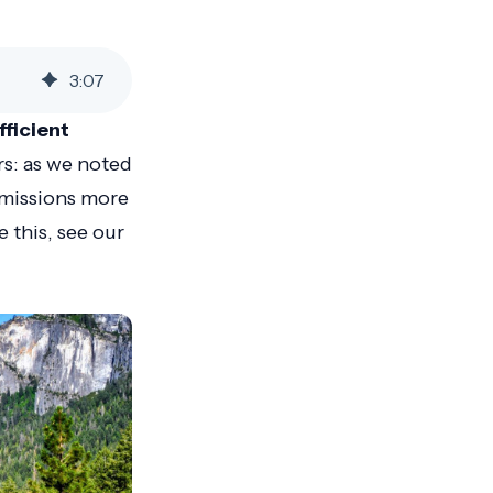
3
:
07
fficient
rs: as we noted
emissions more
e this, see our