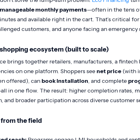
 don’t solve the lump-sum problem.
Eco Financing
tur
manageable monthly payments
—often in the tens o
utes and available right in the cart. That’s critical fo
allenged customers, and anyone facing an emergency
-shopping ecosystem (built to scale)
e brings together retailers, manufacturers, a fintech le
encies on one platform. Shoppers see
net price
(with i
en offered), can
book installation
, and complete
pro
all in one flow. The result: higher completion rates, m
, and broader participation across diverse customer 
 from the field
ed reach:
Programs engage LMI households and rent