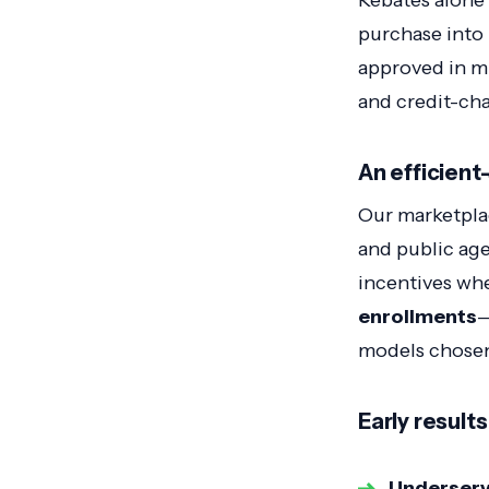
Rebates alone
purchase into
approved in min
and credit-ch
An efficient
Our marketplac
and public ag
incentives wh
enrollments
—
models chosen
Early results
Underserv