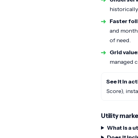
historicall
Faster fo
and monthl
of need.
Grid value
managed ch
See it in act
Score), inst
Utility mark
What is a u
Does it inc