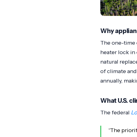
Why applian
The one-time d
heater lock i
natural replac
of climate and
annually, maki
What U.S. cl
The federal
Lo
“The priori