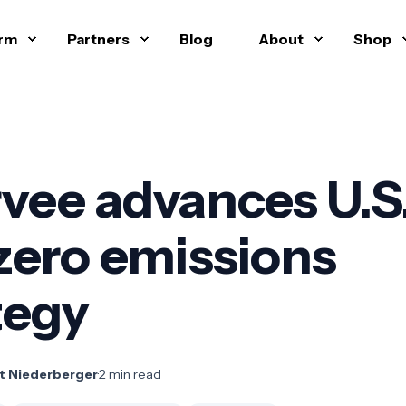
orm
Partners
Blog
About
Shop
vee advances U.S
zero emissions
tegy
t Niederberger
·
2 min read