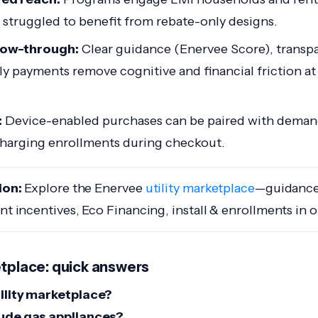
y struggled to benefit from rebate-only designs.
llow-through:
Clear guidance (Enervee Score), transpa
y payments remove cognitive and financial friction a
:
Device-enabled purchases can be paired with deman
arging enrollments during checkout.
ion:
Explore the Enervee
utility marketplace
—guidance
ant incentives, Eco Financing, install & enrollments in 
etplace: quick answers
tility marketplace?
lude gas appliances?