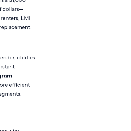
ns a $1,000
f dollars—
r renters, LMI
 replacement.
nder, utilities
nstant
gram
ore efficient
segments.
ers who