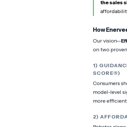
the sales 
affordabili
How Enervee
Our vision—
Ef
on two proven
1) GUIDAN
SCORE®)
Consumers sho
model-level s
more efficien
2) AFFORD