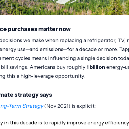
ce purchases matter now
ecisions we make when replacing a refrigerator, TV, r
n energy use—and emissions—for a decade or more. Tap
ement cycles means influencing a single decision today
 bill savings. Americans buy roughly
1 billion
energy-us
ng this a high-leverage opportunity.
imate strategy says
ng-Term Strategy
(Nov 2021) is explicit:
ty in this decade is to rapidly improve energy efficienc