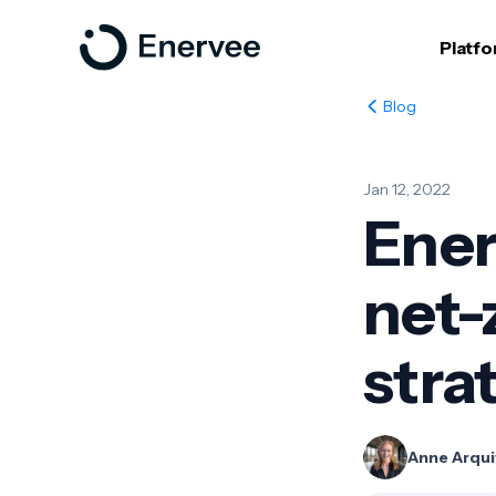
Platf
Blog
Jan 12, 2022
Ener
net-
stra
Anne Arqui