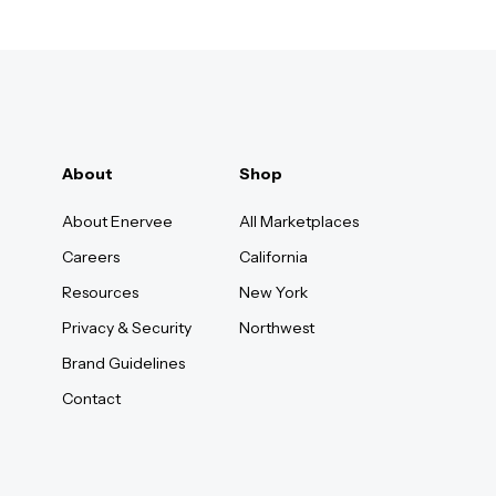
About
Shop
About Enervee
All Marketplaces
Careers
California
Resources
New York
Privacy & Security
Northwest
Brand Guidelines
Contact